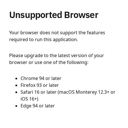
Unsupported Browser
Your browser does not support the features
required to run this application.
Please upgrade to the latest version of your
browser or use one of the following:
Chrome 94 or later
Firefox 93 or later
Safari 16 or later (macOS Monterey 12.3+ or
iOS 16+)
Edge 94 or later