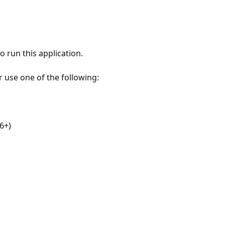
 run this application.
r use one of the following:
6+)