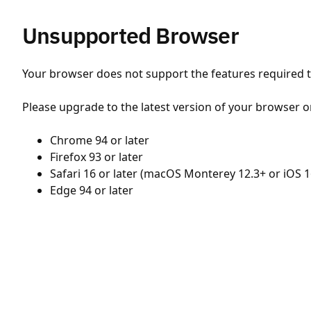
Unsupported Browser
Your browser does not support the features required to
Please upgrade to the latest version of your browser o
Chrome 94 or later
Firefox 93 or later
Safari 16 or later (macOS Monterey 12.3+ or iOS 1
Edge 94 or later