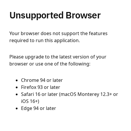
Unsupported Browser
Your browser does not support the features
required to run this application.
Please upgrade to the latest version of your
browser or use one of the following:
Chrome 94 or later
Firefox 93 or later
Safari 16 or later (macOS Monterey 12.3+ or
iOS 16+)
Edge 94 or later