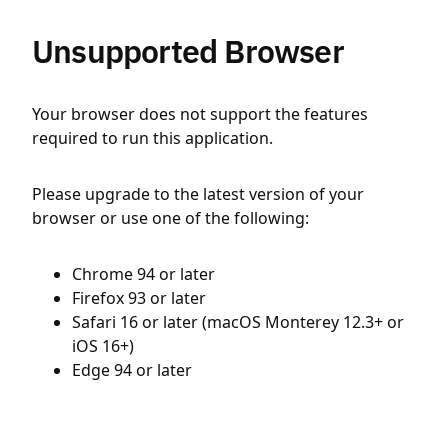
Unsupported Browser
Your browser does not support the features
required to run this application.
Please upgrade to the latest version of your
browser or use one of the following:
Chrome 94 or later
Firefox 93 or later
Safari 16 or later (macOS Monterey 12.3+ or
iOS 16+)
Edge 94 or later