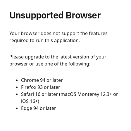
Unsupported Browser
Your browser does not support the features
required to run this application.
Please upgrade to the latest version of your
browser or use one of the following:
Chrome 94 or later
Firefox 93 or later
Safari 16 or later (macOS Monterey 12.3+ or
iOS 16+)
Edge 94 or later