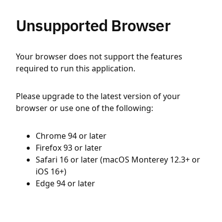
Unsupported Browser
Your browser does not support the features
required to run this application.
Please upgrade to the latest version of your
browser or use one of the following:
Chrome 94 or later
Firefox 93 or later
Safari 16 or later (macOS Monterey 12.3+ or
iOS 16+)
Edge 94 or later