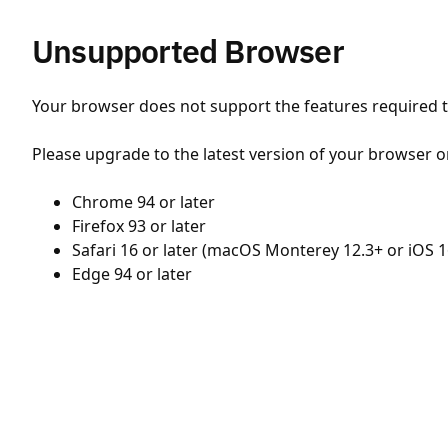
Unsupported Browser
Your browser does not support the features required to
Please upgrade to the latest version of your browser o
Chrome 94 or later
Firefox 93 or later
Safari 16 or later (macOS Monterey 12.3+ or iOS 1
Edge 94 or later