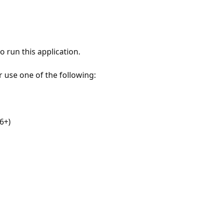
 run this application.
r use one of the following:
6+)