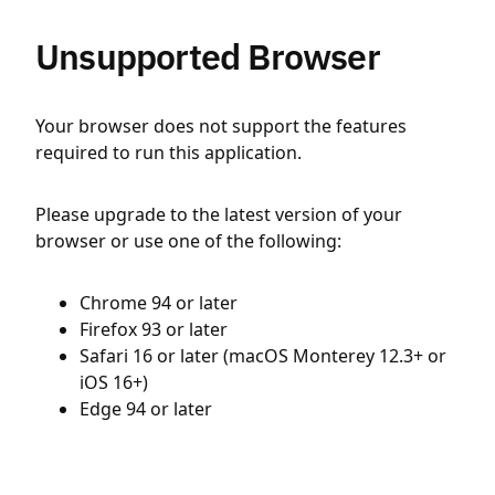
Unsupported Browser
Your browser does not support the features
required to run this application.
Please upgrade to the latest version of your
browser or use one of the following:
Chrome 94 or later
Firefox 93 or later
Safari 16 or later (macOS Monterey 12.3+ or
iOS 16+)
Edge 94 or later