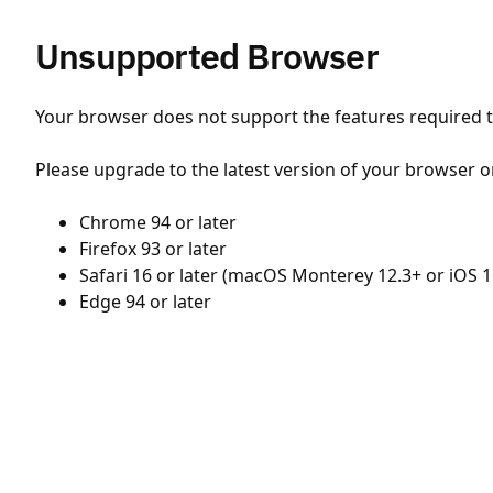
Unsupported Browser
Your browser does not support the features required to
Please upgrade to the latest version of your browser o
Chrome 94 or later
Firefox 93 or later
Safari 16 or later (macOS Monterey 12.3+ or iOS 1
Edge 94 or later