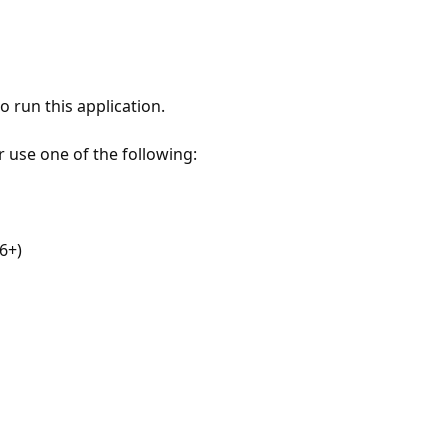
 run this application.
r use one of the following:
6+)