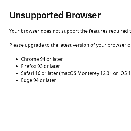
Unsupported Browser
Your browser does not support the features required to
Please upgrade to the latest version of your browser o
Chrome 94 or later
Firefox 93 or later
Safari 16 or later (macOS Monterey 12.3+ or iOS 1
Edge 94 or later