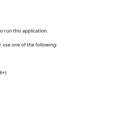
 run this application.
r use one of the following:
6+)