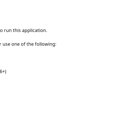
 run this application.
r use one of the following:
6+)