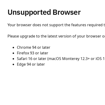
Unsupported Browser
Your browser does not support the features required to
Please upgrade to the latest version of your browser o
Chrome 94 or later
Firefox 93 or later
Safari 16 or later (macOS Monterey 12.3+ or iOS 1
Edge 94 or later