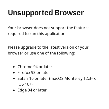
Unsupported Browser
Your browser does not support the features
required to run this application.
Please upgrade to the latest version of your
browser or use one of the following:
Chrome 94 or later
Firefox 93 or later
Safari 16 or later (macOS Monterey 12.3+ or
iOS 16+)
Edge 94 or later