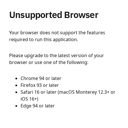
Unsupported Browser
Your browser does not support the features
required to run this application.
Please upgrade to the latest version of your
browser or use one of the following:
Chrome 94 or later
Firefox 93 or later
Safari 16 or later (macOS Monterey 12.3+ or
iOS 16+)
Edge 94 or later