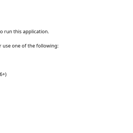
 run this application.
r use one of the following:
6+)