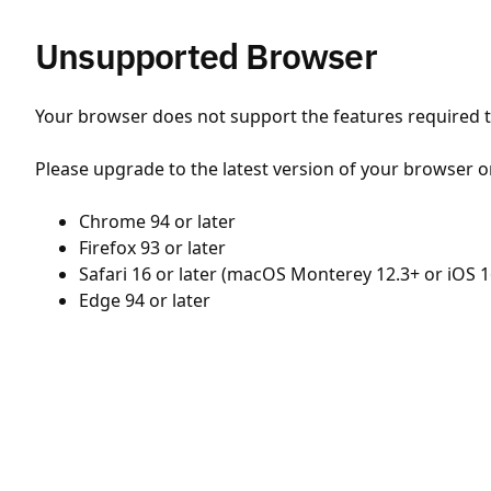
Unsupported Browser
Your browser does not support the features required to
Please upgrade to the latest version of your browser o
Chrome 94 or later
Firefox 93 or later
Safari 16 or later (macOS Monterey 12.3+ or iOS 1
Edge 94 or later