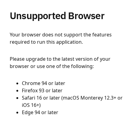
Unsupported Browser
Your browser does not support the features
required to run this application.
Please upgrade to the latest version of your
browser or use one of the following:
Chrome 94 or later
Firefox 93 or later
Safari 16 or later (macOS Monterey 12.3+ or
iOS 16+)
Edge 94 or later