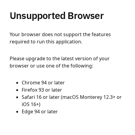
Unsupported Browser
Your browser does not support the features
required to run this application.
Please upgrade to the latest version of your
browser or use one of the following:
Chrome 94 or later
Firefox 93 or later
Safari 16 or later (macOS Monterey 12.3+ or
iOS 16+)
Edge 94 or later