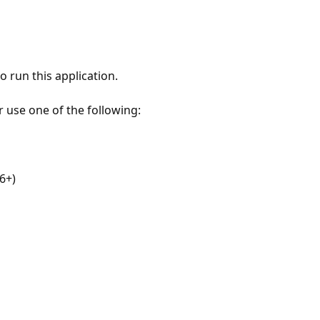
 run this application.
r use one of the following:
6+)