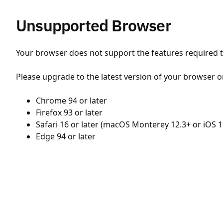
Unsupported Browser
Your browser does not support the features required to
Please upgrade to the latest version of your browser o
Chrome 94 or later
Firefox 93 or later
Safari 16 or later (macOS Monterey 12.3+ or iOS 1
Edge 94 or later